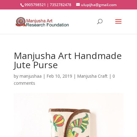
9905798521 | 7352782478
ulupijha@gmail.com
Manjusha Art Handmade
Jute Purse
by
manjushaa
|
Feb 10, 2019
|
Manjusha Craft
|
0
comments