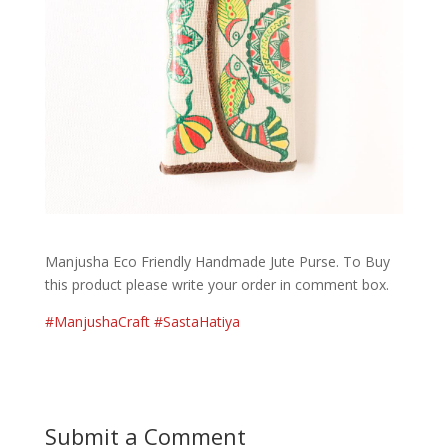
Manjusha Eco Friendly Handmade Jute Purse. To Buy
this product please write your order in comment box.
#
ManjushaCraft
#
SastaHatiya
Submit a Comment