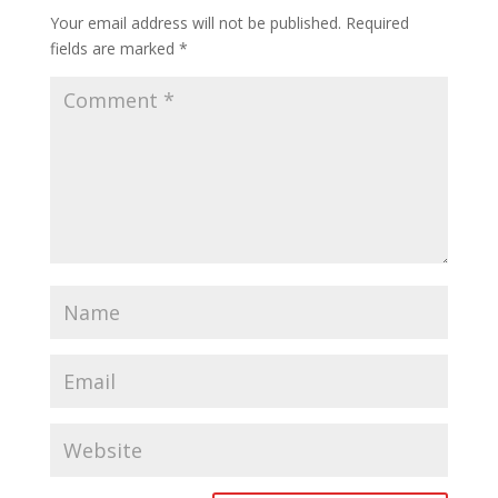
Your email address will not be published.
Required
fields are marked
*