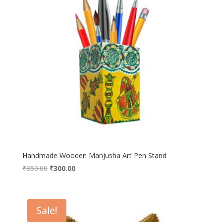
Handmade Wooden Manjusha Art Pen Stand
Original
Current
₹
350.00
₹
300.00
price
price
was:
is:
₹350.00.
₹300.00.
Sale!