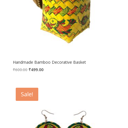
Handmade Bamboo Decorative Basket
Original
Current
₹
600.00
₹
499.00
price
price
was:
is:
₹600.00.
₹499.00.
Sale!