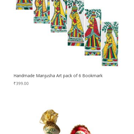
Handmade Manjusha Art pack of 6 Bookmark
₹
399.00