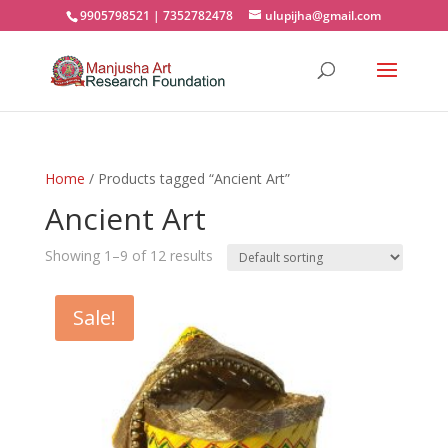
9905798521 | 7352782478
ulupijha@gmail.com
Home
/ Products tagged “Ancient Art”
Ancient Art
Showing 1–9 of 12 results
Sale!