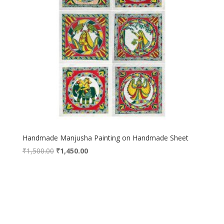
Handmade Manjusha Painting on Handmade Sheet
Original
Current
₹
1,500.00
₹
1,450.00
price
price
was:
is:
₹1,500.00.
₹1,450.00.