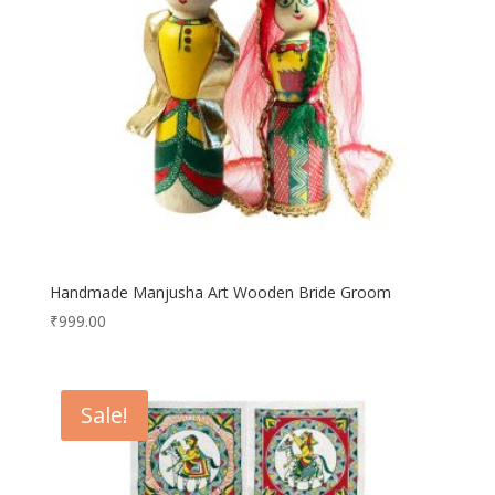
Handmade Manjusha Art Wooden Bride Groom
₹
999.00
Sale!