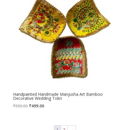
Handpainted Handmade Manjusha Art Bamboo
Decorative Wedding Tokri
Original
Current
₹
550.00
₹
499.00
price
price
was:
is:
₹550.00.
₹499.00.
1
2
→