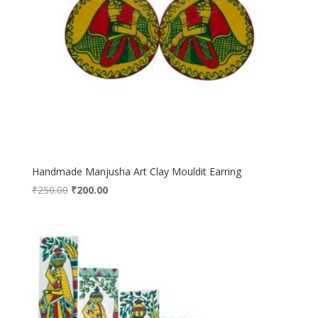
Handmade Manjusha Art Clay Mouldit Earring
Original
Current
₹
250.00
₹
200.00
price
price
was:
is:
₹250.00.
₹200.00.