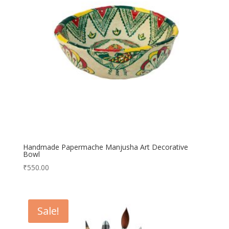
Handmade Papermache Manjusha Art Decorative
Bowl
₹
550.00
Sale!