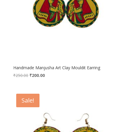
Handmade Manjusha Art Clay Mouldit Earring
Original
Current
₹
250.00
₹
200.00
price
price
was:
is:
₹250.00.
₹200.00.
Sale!