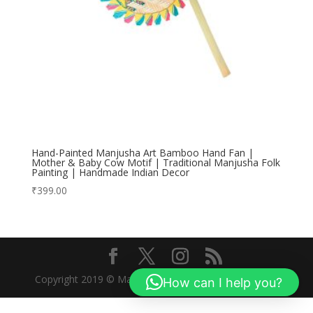
Hand-Painted Manjusha Art Bamboo Hand Fan |
Mother & Baby Cow Motif | Traditional Manjusha Folk
Painting | Handmade Indian Decor
₹
399.00
Copyright 2019 © Manjusha Art Research Foundation
How can I help you?