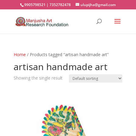
9905798521 | 7352782478
ulupijha@gmail.com
Home
/ Products tagged “artisan handmade art”
artisan handmade art
Showing the single result