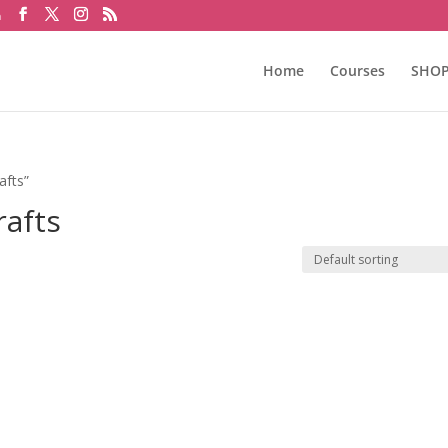
m
Home
Courses
SHO
afts”
rafts