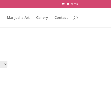
0 Items
P
Manjusha Art
Gallery
Contact