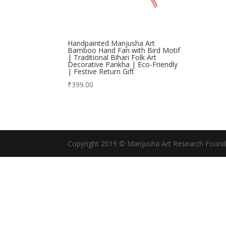
Handpainted Manjusha Art
Bamboo Hand Fan with Bird Motif
| Traditional Bihari Folk Art
Decorative Pankha | Eco-Friendly
| Festive Return Gift
₹
399.00
Copyright 2019 © Manjusha Art Research Found