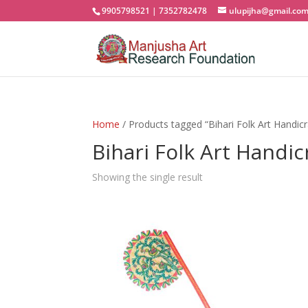
9905798521 | 7352782478
ulupijha@gmail.co
Home
/ Products tagged “Bihari Folk Art Handicr
Bihari Folk Art Handic
Showing the single result