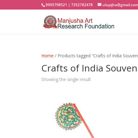
9905798521 | 7352782478
ulupijha@gmail.co
Home
/ Products tagged “Crafts of India Souveni
Crafts of India Souven
Showing the single result