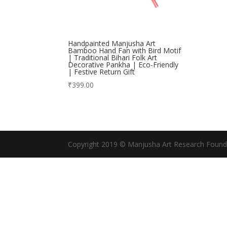
Handpainted Manjusha Art
Bamboo Hand Fan with Bird Motif
| Traditional Bihari Folk Art
Decorative Pankha | Eco-Friendly
| Festive Return Gift
₹
399.00
Copyright 2019 © Manjusha Art Research Found