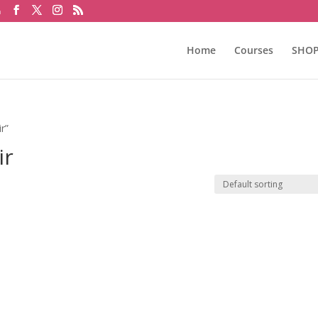
m
Home
Courses
SHO
r”
ir