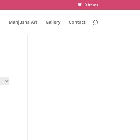
0 Items
P
Manjusha Art
Gallery
Contact