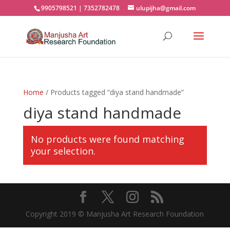
9905798521 | 7352782478
ulupijha@gmail.com
Home
/ Products tagged “diya stand handmade”
diya stand handmade
No products were found matching
your selection.
Copyright 2019 © Manjusha Art Research Foundation