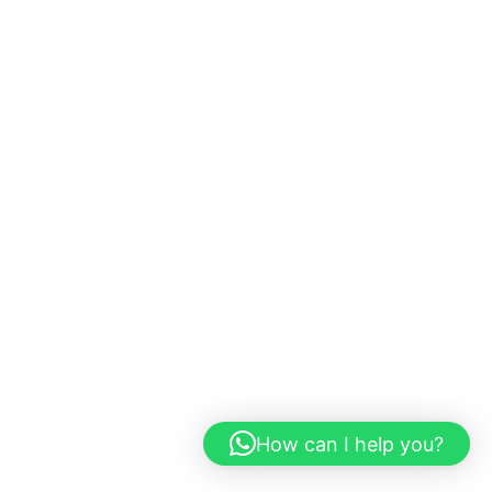
How can I help you?