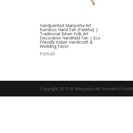
Handpainted Manjusha Art
Bamboo Hand Fan (Pankha) |
Traditional Bihari Folk Art
Decorative Handheld Fan | Eco-
Friendly Indian Handicraft &
Wedding Favor
₹
399.00
Copyright 2019 © Manjusha Art Research Found