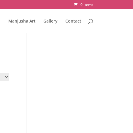
0 Items
P
Manjusha Art
Gallery
Contact