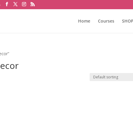
m
Home
Courses
SHO
ecor”
Decor