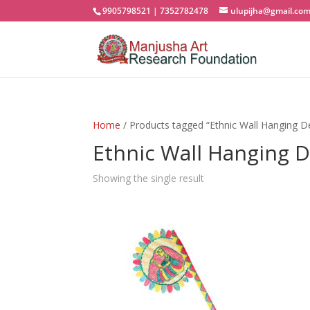
9905798521 | 7352782478
ulupijha@gmail.co
Home
/ Products tagged “Ethnic Wall Hanging D
Ethnic Wall Hanging 
Showing the single result