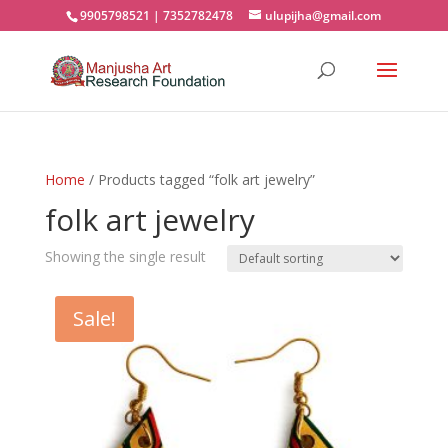
9905798521 | 7352782478
ulupijha@gmail.com
Home
/ Products tagged “folk art jewelry”
folk art jewelry
Showing the single result
Sale!