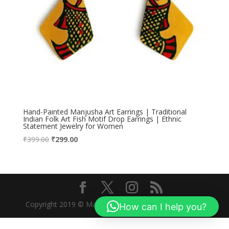
Hand-Painted Manjusha Art Earrings | Traditional
Indian Folk Art Fish Motif Drop Earrings | Ethnic
Statement Jewelry for Women
Original
Current
₹
399.00
₹
299.00
price
price
was:
is:
₹399.00.
₹299.00.
Copyright 2019 © Manjusha Art Research Foundation
How can I help you?