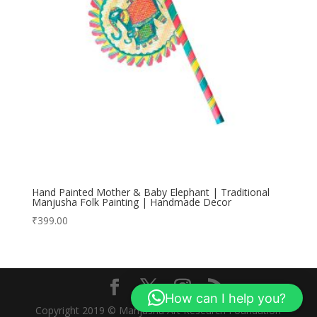
Hand Painted Mother & Baby Elephant | Traditional
Manjusha Folk Painting | Handmade Decor
₹
399.00
How can I help you?
Copyright 2019 © Manjusha Art Research Foundation