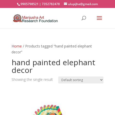
9905798521 | 7352782478
ulupijha@gmail.com
Home
/ Products tagged “hand painted elephant
decor”
hand painted elephant
decor
Showing the single result