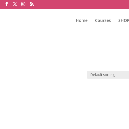
m
Home
Courses
SHO
”