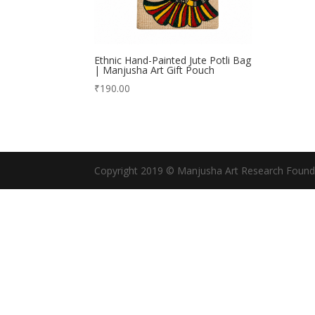
Ethnic Hand-Painted Jute Potli Bag
| Manjusha Art Gift Pouch
₹
190.00
Copyright 2019 © Manjusha Art Research Found