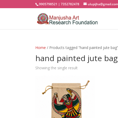
9905798521 | 7352782478
ulupijha@gmail.co
Home
/ Products tagged “hand painted jute bag
hand painted jute bag
Showing the single result