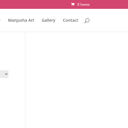
0 Items
P
Manjusha Art
Gallery
Contact