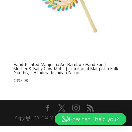
Hand-Painted Manjusha Art Bamboo Hand Fan |
Mother & Baby Cow Motif | Traditional Manjusha Folk
Painting | Handmade Indian Decor
₹
399.00
Copyright 2019 © Manjusha Art Research Foundation
How can I help you?