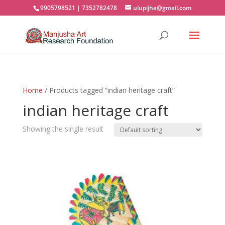
9905798521 | 7352782478
ulupijha@gmail.com
Home
/ Products tagged “indian heritage craft”
indian heritage craft
Showing the single result