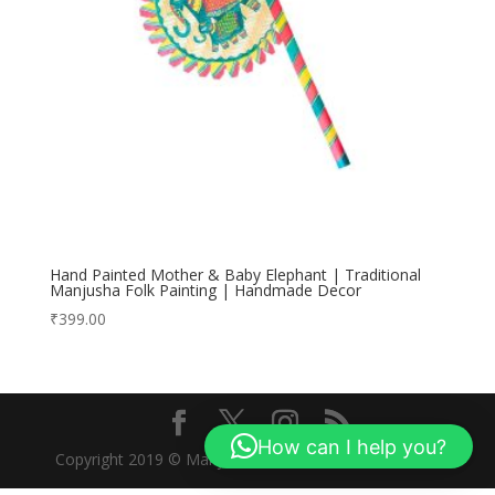
Hand Painted Mother & Baby Elephant | Traditional
Manjusha Folk Painting | Handmade Decor
₹
399.00
How can I help you?
Copyright 2019 © Manjusha Art Research Foundation