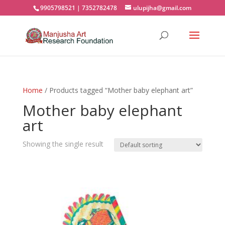
9905798521 | 7352782478
ulupijha@gmail.com
Home
/ Products tagged “Mother baby elephant art”
Mother baby elephant
art
Showing the single result