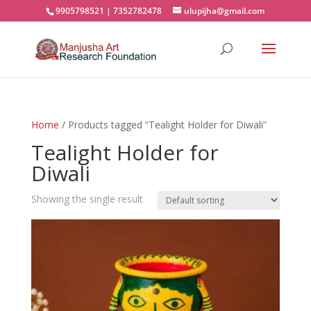
9905798521 | 7352782478
ulupijha@gmail.com
Home
/ Products tagged “Tealight Holder for Diwali”
Tealight Holder for
Diwali
Showing the single result