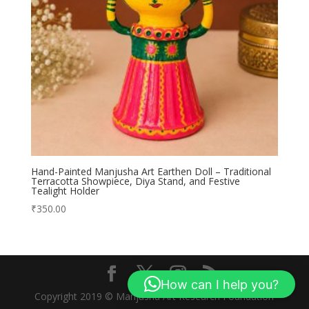
Hand-Painted Manjusha Art Earthen Doll – Traditional
Terracotta Showpiece, Diya Stand, and Festive
Tealight Holder
₹
350.00
How can I help you?
Copyright 2019 © Manjusha Art Research Foundation