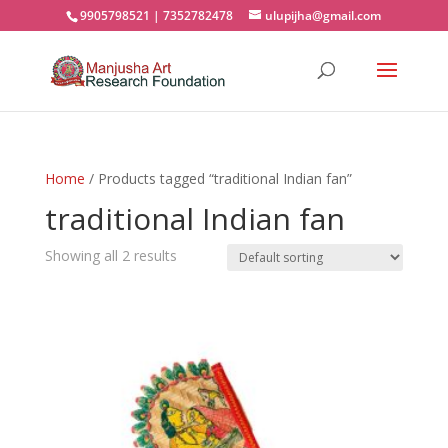
9905798521 | 7352782478
ulupijha@gmail.com
Home
/ Products tagged “traditional Indian fan”
traditional Indian fan
Showing all 2 results