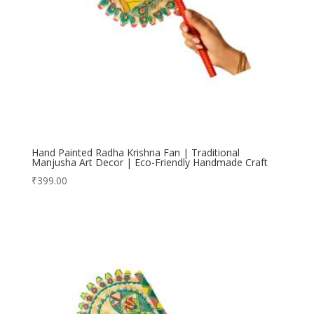
Hand Painted Radha Krishna Fan | Traditional
Manjusha Art Decor | Eco-Friendly Handmade Craft
₹
399.00