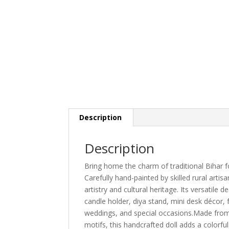
Description
Description
Bring home the charm of traditional Bihar fo
Carefully hand-painted by skilled rural artisa
artistry and cultural heritage. Its versatile
candle holder, diya stand, mini desk décor, f
weddings, and special occasions.Made from 
motifs, this handcrafted doll adds a colorful