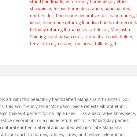
stand handmade
,
eco friendly home decor
,
ethnic
Traditional
showpiece
,
festive home decoration
,
hand painted
Folk
earthen doll
,
handmade decorative doll
,
handmade gif
Art
ideas
,
handmade return gift
,
indian handicraft decor
,
k
Decorative
birthday return gift
,
manjusha art decor
,
Manjusha
Candle
Painting
,
rural artisan craft
,
terracotta candle holder
,
&
terracotta diya stand
,
traditional folk art gift
Diya
Stand
|
Eco-
Friendly
Return
Gift
quantity
lk art with this beautifully handcrafted Manjusha Art Earthen Doll.
ns, this eco-friendly terracotta décor piece reflects vibrant ethnic
 design makes it perfect for multiple uses — as a decorative showpiece,
estive decoration, or a unique return gift for kids’ birthday parties,
natural earthen material and painted with intricate Manjusha
 artistic touch to homes, offices, cafés, and festive celebrations.