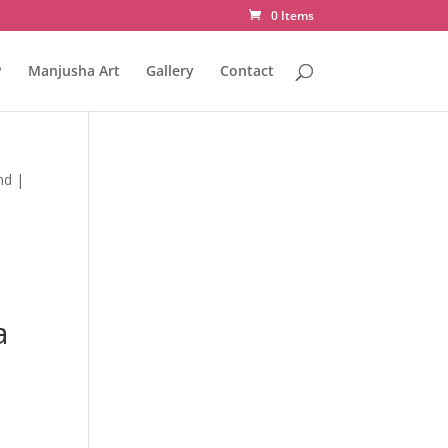
0 Items
P
Manjusha Art
Gallery
Contact
nd |
a