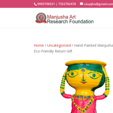
9905798521 | 7352782478
ulupijha@gmail.co
Home
/
Uncategorized
/ Hand-Painted Manjusha A
Eco-Friendly Return Gift