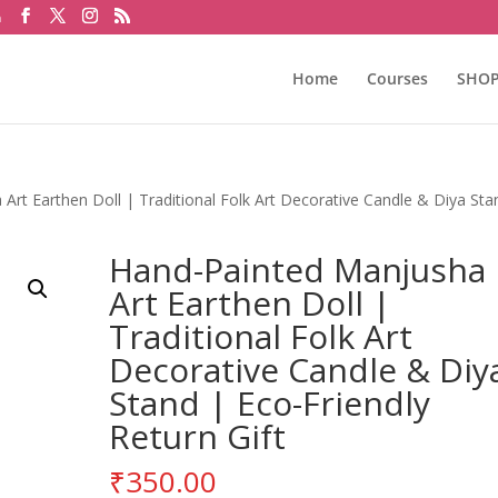
m
Home
Courses
SHO
rt Earthen Doll | Traditional Folk Art Decorative Candle & Diya Sta
Hand-Painted Manjusha
Art Earthen Doll |
Traditional Folk Art
Decorative Candle & Diy
Stand | Eco-Friendly
Return Gift
₹
350.00