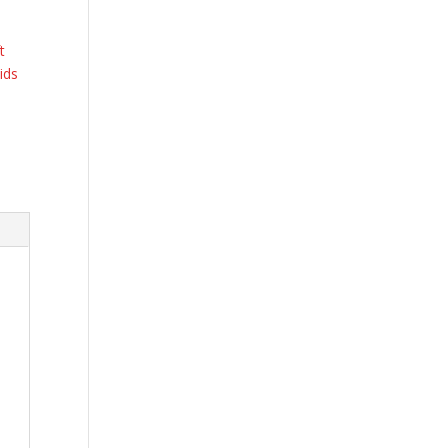
t
ids