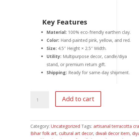
Key Features
Material:
100% eco-friendly earthen clay.
Color:
Hand-painted pink, yellow, and red.
Size:
4.5″ Height × 2.5″ Width.
Utility:
Multipurpose decor, candle/diya
stand, or premium return gift.
Shipping:
Ready for same-day shipment.
Hand-
Add to cart
Painted
Manjusha
Art
Earthen
Category:
Uncategorized
Tags:
artisanal terracotta cra
Doll
Bihar folk art
,
cultural art decor
,
diwali decor item
,
diy
|