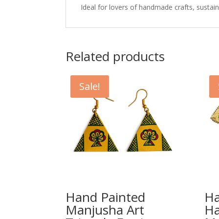
Ideal for lovers of handmade crafts, sustaina
Related products
Sale!
Hand Painted
Ha
Manjusha Art
H