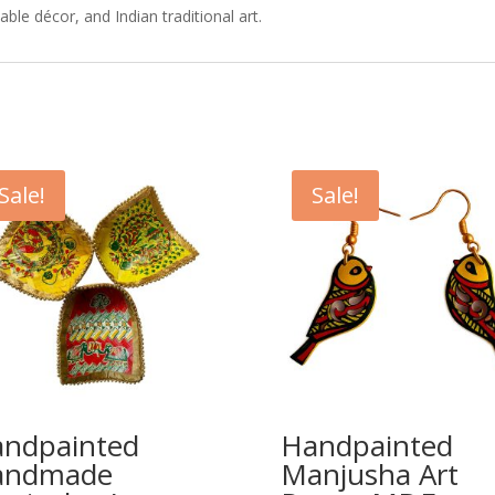
ble décor, and Indian traditional art.
Sale!
Sale!
ndpainted
Handpainted
andmade
Manjusha Art