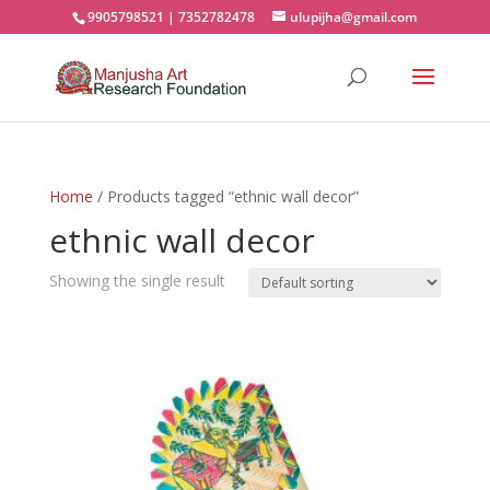
9905798521 | 7352782478
ulupijha@gmail.com
Home
/ Products tagged “ethnic wall decor”
ethnic wall decor
Showing the single result