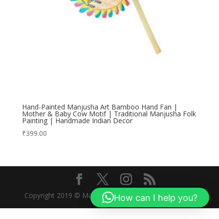
Hand-Painted Manjusha Art Bamboo Hand Fan |
Mother & Baby Cow Motif | Traditional Manjusha Folk
Painting | Handmade Indian Decor
₹
399.00
Copyright 2019 © Manjusha Art Research Foundation
How can I help you?