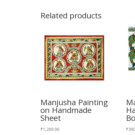
Related products
Manjusha Painting
Ma
on Handmade
H
Sheet
Bo
₹
1,200.00
₹
300