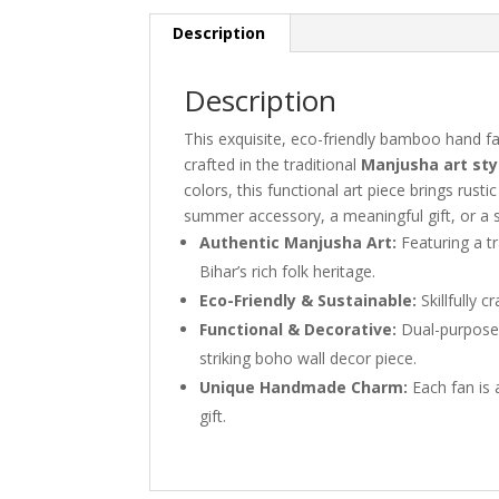
Description
Description
This exquisite, eco-friendly bamboo hand f
crafted in the traditional
Manjusha art sty
colors, this functional art piece brings rust
summer accessory, a meaningful gift, or a s
Authentic Manjusha Art:
Featuring a t
Bihar’s rich folk heritage.
Eco-Friendly & Sustainable:
Skillfully 
Functional & Decorative:
Dual-purpose 
striking boho wall decor piece.
Unique Handmade Charm:
Each fan is a
gift.