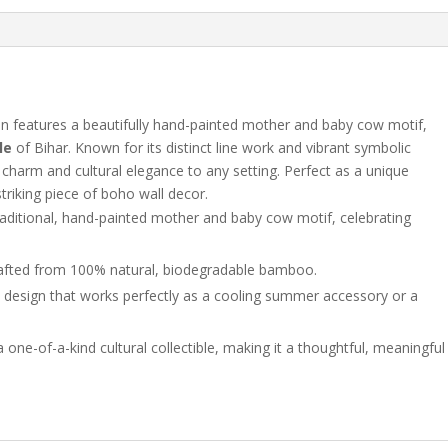
Painting
|
Handmade
Indian
Decor
quantity
an features a beautifully hand-painted mother and baby cow motif,
le
of Bihar. Known for its distinct line work and vibrant symbolic
ic charm and cultural elegance to any setting. Perfect as a unique
triking piece of boho wall decor.
raditional, hand-painted mother and baby cow motif, celebrating
crafted from 100% natural, biodegradable bamboo.
design that works perfectly as a cooling summer accessory or a
 one-of-a-kind cultural collectible, making it a thoughtful, meaningful