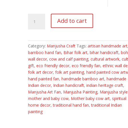
Hand-
Add to cart
Painted
Manjusha
Art
Bamboo
Category:
Manjusha Craft
Tags:
artisan handmade art
Hand
bamboo hand fan
,
Bihar folk art
,
bihar handicraft
,
bo
Fan
wall decor
,
cow and calf painting
,
cultural artwork
,
cul
|
gift
,
eco friendly decor
,
eco friendly fan
,
ethnic wall d
Mother
folk art decor
,
folk art painting
,
hand painted cow art
&
hand painted fan
,
handmade bamboo art
,
handmade
Baby
Indian decor
,
Indian handicraft
,
indian heritage craft
,
Cow
Manjusha Art Fan
,
Manjusha Painting
,
Manjusha style
Motif
mother and baby cow
,
Mother baby cow art
,
spiritual
|
home decor
,
traditional hand fan
,
traditional Indian
Traditional
painting
Manjusha
Folk