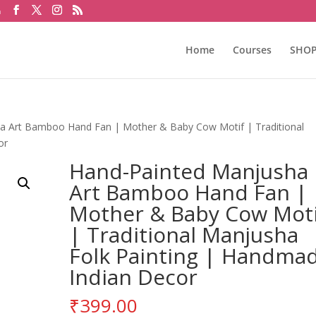
m
Home
Courses
SHO
a Art Bamboo Hand Fan | Mother & Baby Cow Motif | Traditional
or
Hand-Painted Manjusha
Art Bamboo Hand Fan |
Mother & Baby Cow Moti
| Traditional Manjusha
Folk Painting | Handma
Indian Decor
₹
399.00