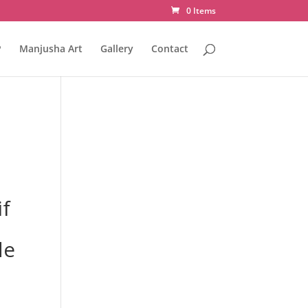
0 Items
P
Manjusha Art
Gallery
Contact
f
de