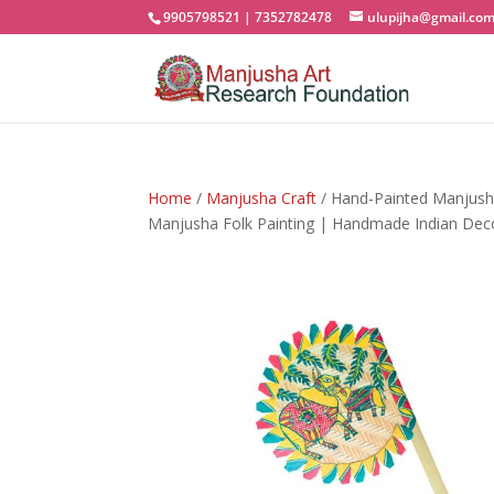
9905798521 | 7352782478
ulupijha@gmail.co
Home
/
Manjusha Craft
/ Hand-Painted Manjush
Manjusha Folk Painting | Handmade Indian Dec