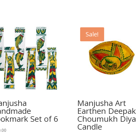
Sale!
njusha
Manjusha Art
andmade
Earthen Deepak
okmark Set of 6
Choumukh Diya
Candle
.00