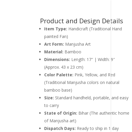
Product and Design Details
Item Type:
Handicraft (Traditional Hand
painted Fan)
Art Form:
Manjusha Art
Material:
Bamboo
Dimensions:
Length: 17″ | Width: 9″
(Approx. 43 x 23 cm)
Color Palette:
Pink, Yellow, and Red
(Traditional Manjusha colors on natural
bamboo base)
Size:
Standard handheld, portable, and easy
to carry
State of Origin:
Bihar (The authentic home
of Manjusha art)
Dispatch Days:
Ready to ship in 1 day