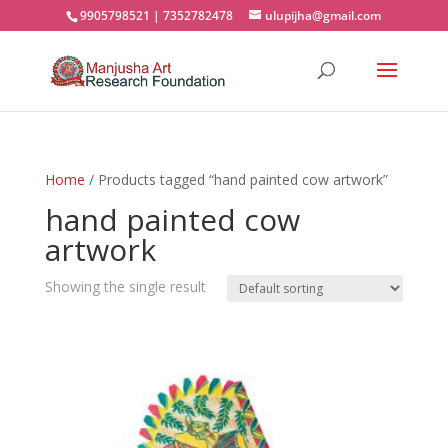
9905798521 | 7352782478
ulupijha@gmail.com
Home
/ Products tagged “hand painted cow artwork”
hand painted cow
artwork
Showing the single result