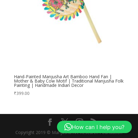
Hand-Painted Manjusha Art Bamboo Hand Fan |
Mother & Baby Cow Motif | Traditional Manjusha Folk
Painting | Handmade Indian Decor
₹
399.00
How can I help you?
Copyright 2019 © Manjusha Art Research Foundation