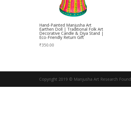
Hand-Painted Manjusha Art
Earthen Doll | Traditional Folk Art
Decorative Candle & Diya Stand |
Eco-Friendly Return Gift
₹
350.00
Copyright 2019 © Manjusha Art Research Found