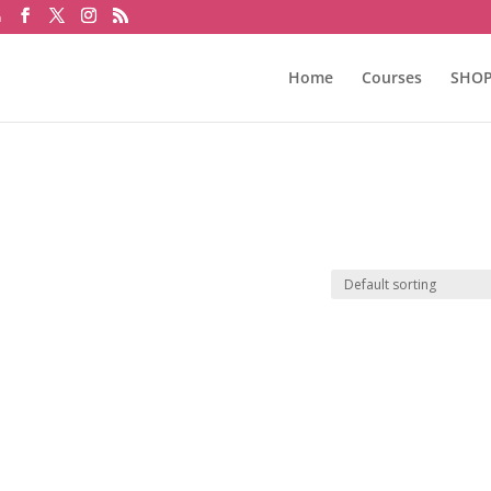
m
Home
Courses
SHO