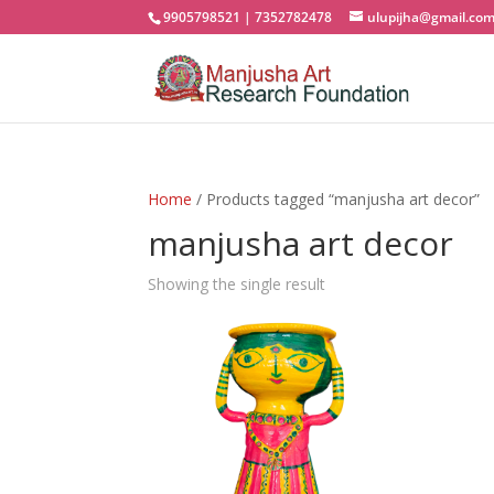
9905798521 | 7352782478
ulupijha@gmail.co
Home
/ Products tagged “manjusha art decor”
manjusha art decor
Showing the single result