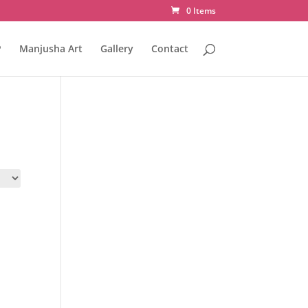
0 Items
P
Manjusha Art
Gallery
Contact